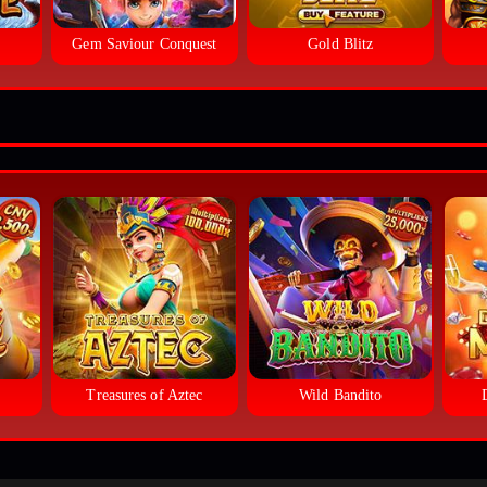
Gem Saviour Conquest
Gold Blitz
Treasures of Aztec
Wild Bandito