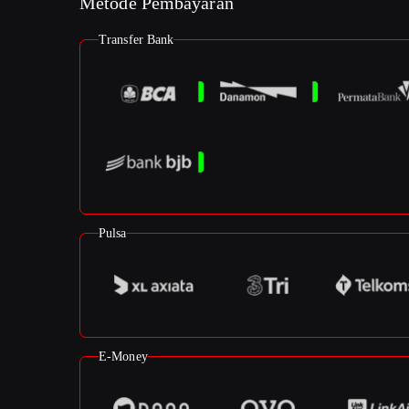
Metode Pembayaran
Transfer Bank
Pulsa
E-Money