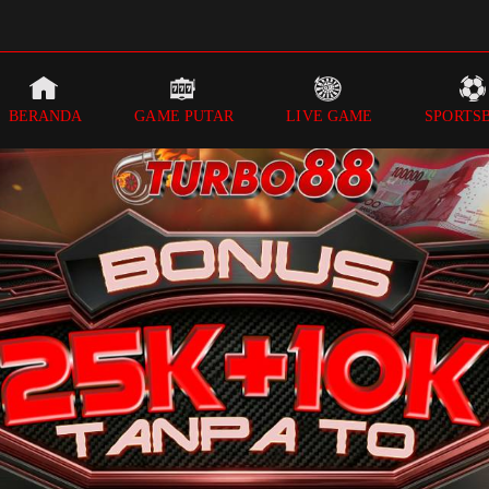
BERANDA
GAME PUTAR
LIVE GAME
SPORTS