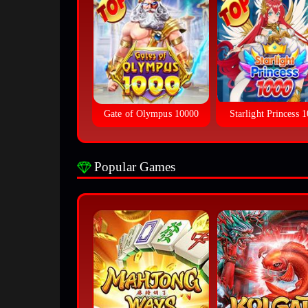
Gate of Olympus 10000
Starlight Princess 
Popular Games