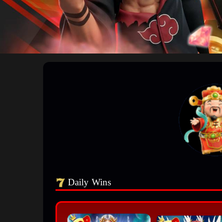
Daily Wins