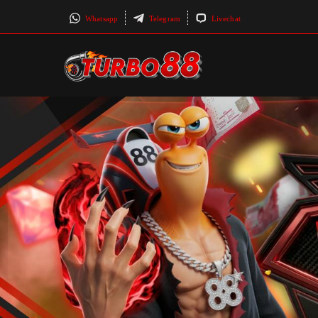
Whatsapp
Telegram
Livechat