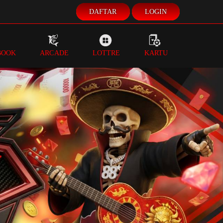
DAFTAR
LOGIN
BOOK
ARCADE
LOTTRE
KARTU