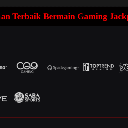
man Terbaik Bermain Gaming Jack