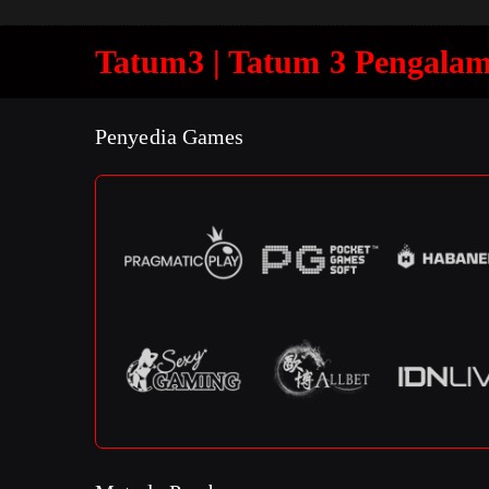
Tatum3 | Tatum 3 Pengala
Penyedia Games