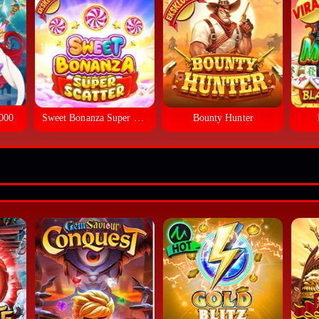
1000
Sweet Bonanza Super Scatter
Bounty Hunter