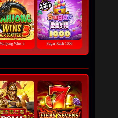
Mahjong Wins 3
Sugar Rush 1000