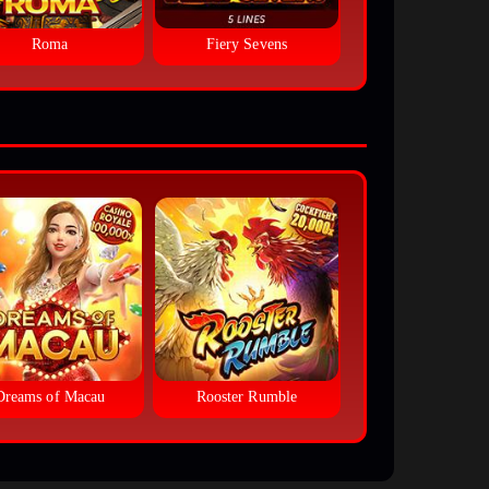
Roma
Fiery Sevens
Dreams of Macau
Rooster Rumble