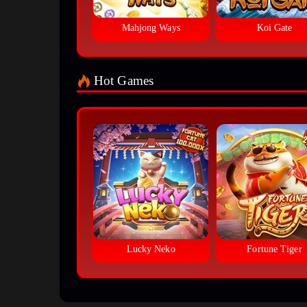
Mahjong Ways
Koi Gate
Hot Games
Lucky Neko
Fortune Tiger